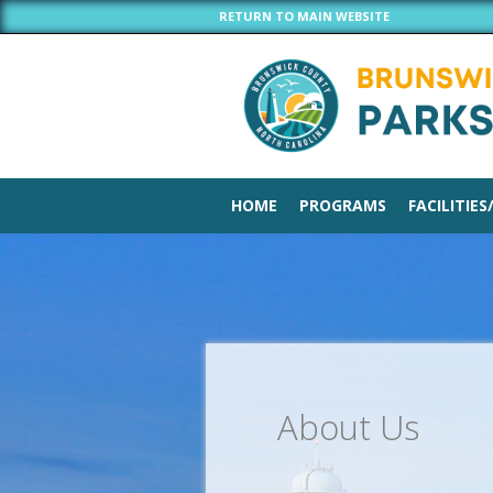
RETURN TO MAIN WEBSITE
HOME
PROGRAMS
FACILITIES
About Us