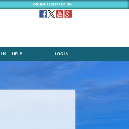
ONLINE REGISTRATION
 US
HELP
LOG IN