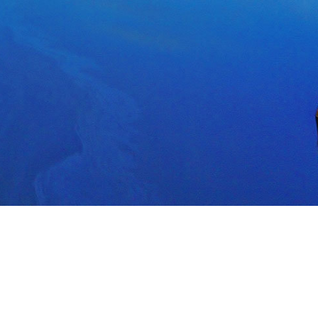
POWERED BY
TERMS OF SERVICE
PRIVACY POLICY