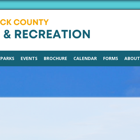
/PARKS
EVENTS
BROCHURE
CALENDAR
FORMS
ABOUT