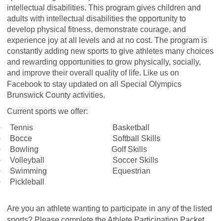
intellectual disabilities. This program gives children and
adults with intellectual disabilities the opportunity to
develop physical fitness, demonstrate courage, and
experience joy at all levels and at no cost. The program is
constantly adding new sports to give athletes many choices
and rewarding opportunities to grow physically, socially,
and improve their overall quality of life. Like us on
Facebook
to stay updated on all Special Olympics
Brunswick County activities.
Current sports we offer:
·
Tennis
Basketball
·
Bocce
Softball Skills
·
Bowling
Golf Skills
·
Volleyball
Soccer Skills
·
Swimming
Equestrian
·
Pickleball
Are you an athlete wanting to participate in any of the listed
sports? Please complete the Athlete Participation Packet