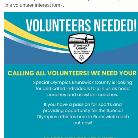
this
volunteer interest form
.