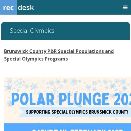
rec
desk
Special Olympics
Brunswick County P&R Special Populations and
Special Olympics Programs