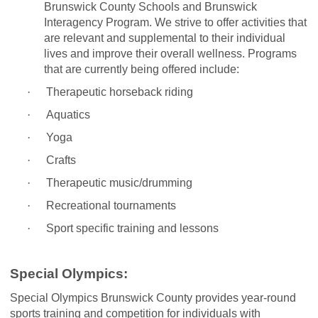
Brunswick County Schools and Brunswick
Interagency Program. We strive to offer activities that
are relevant and supplemental to their individual
lives and improve their overall wellness. Programs
that are currently being offered include:
·
Therapeutic horseback riding
·
Aquatics
·
Yoga
·
Crafts
·
Therapeutic music/drumming
·
Recreational tournaments
·
Sport specific training and lessons
Special Olympics:
Special Olympics Brunswick County provides year-round
sports training and competition for individuals with