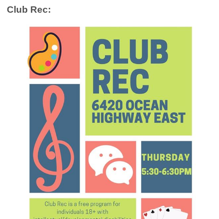
Club Rec: