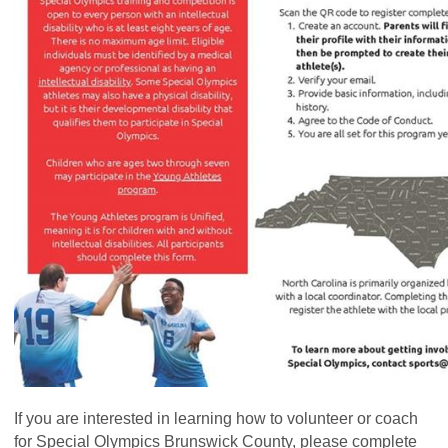
If you are interested in learning how to volunteer or coach
for Special Olympics Brunswick County, please complete