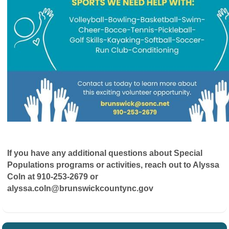
If you have any additional questions about Special
Populations programs or activities, reach out to Alyssa
Coln at 910-253-2679 or
alyssa.coln@brunswickcountync.gov