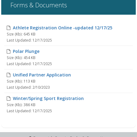
Forms & Documents
Athlete Registration Online -updated 12/17/25
Size (Kb): 645 KB
Last Updated: 12/17/2025
Polar Plunge
Size (Kb): 454 KB
Last Updated: 12/17/2025
Unified Partner Application
Size (Kb): 113 KB
Last Updated: 2/10/2023
Winter/Spring Sport Registration
Size (Kb): 386 KB
Last Updated: 12/17/2025