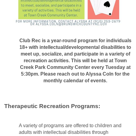
Club Rec is a year-round program for individuals
18+ with intellectual/developmental disabilities to
meet up, socialize, and participate in a variety of
recreation activities. This will be held at Town
Creek Park Community Center every Tuesday at
5:30pm. Please reach out to Alyssa Coln for the
monthly calendar of events.
Therapeutic Recreation Programs:
A variety of programs are offered to children and
adults with intellectual disabilities through