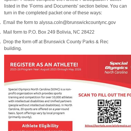
listed in the ‘Forms and Documents’ section below. You can
turn in the completed packet one of these ways:
.
Email the form to
alyssa.coln@brunswickcountync.gov
.
Mail form to P.O. Box 249 Bolivia, NC 28422
.
Drop the form off at Brunswick County Parks & Rec
building.