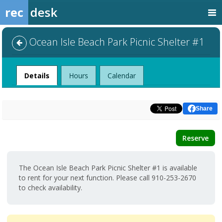
rec
desk
Ocean Isle Beach Park Picnic Shelter #1
Facility
Details
Hours
Calendar
Share
Reserve
The Ocean Isle Beach Park Picnic Shelter #1 is available
to rent for your next function. Please call 910-253-2670
to check availability.