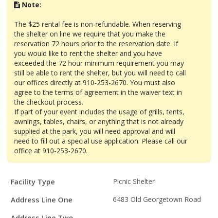
Note:
The $25 rental fee is non-refundable. When reserving
the shelter on line we require that you make the
reservation 72 hours prior to the reservation date. If
you would like to rent the shelter and you have
exceeded the 72 hour minimum requirement you may
still be able to rent the shelter, but you will need to call
our offices directly at 910-253-2670. You must also
agree to the terms of agreement in the waiver text in
the checkout process.
If part of your event includes the usage of grills, tents,
awnings, tables, chairs, or anything that is not already
supplied at the park, you will need approval and will
need to fill out a special use application. Please call our
office at 910-253-2670.
Facility
Facility Type
Picnic Shelter
Details
Address Line One
6483 Old Georgetown Road
Address Line Two