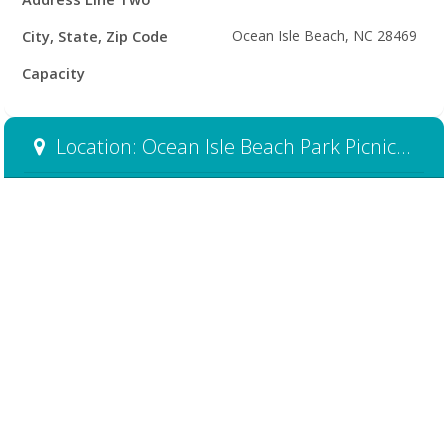
City, State, Zip Code
Ocean Isle Beach, NC 28469
Capacity
Location: Ocean Isle Beach Park Picnic Shelter #1