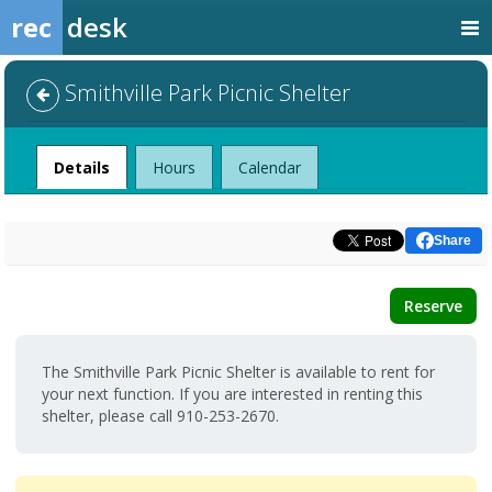
rec
desk
Smithville Park Picnic Shelter
Facility
Details
Hours
Calendar
Share
Reserve
The Smithville Park Picnic Shelter is available to rent for
your next function. If you are interested in renting this
shelter, please call 910-253-2670.