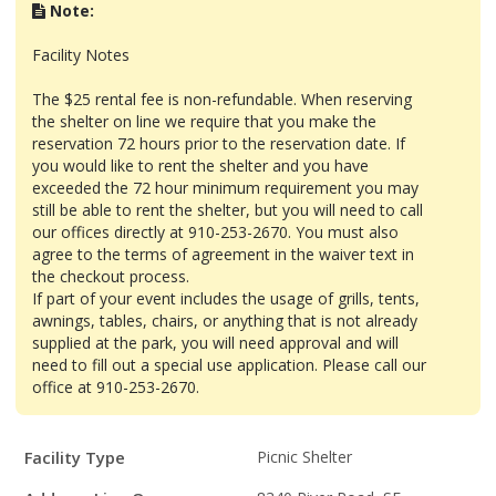
Note:
Facility Notes
The $25 rental fee is non-refundable. When reserving
the shelter on line we require that you make the
reservation 72 hours prior to the reservation date. If
you would like to rent the shelter and you have
exceeded the 72 hour minimum requirement you may
still be able to rent the shelter, but you will need to call
our offices directly at 910-253-2670. You must also
agree to the terms of agreement in the waiver text in
the checkout process.
If part of your event includes the usage of grills, tents,
awnings, tables, chairs, or anything that is not already
supplied at the park, you will need approval and will
need to fill out a special use application. Please call our
office at 910-253-2670.
Facility
Facility Type
Picnic Shelter
Details