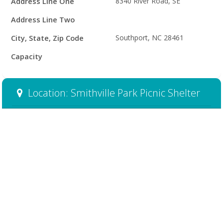
Address Line One
8340 River Road, SE
Address Line Two
City, State, Zip Code
Southport, NC 28461
Capacity
Location: Smithville Park Picnic Shelter